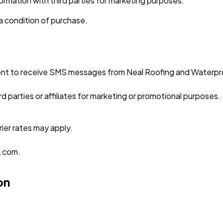
nformation with third parties for marketing purposes.
 a condition of purchase.
nt to receive SMS messages from Neal Roofing and Waterproof
d parties or affiliates for marketing or promotional purposes.
ier rates may apply.
g.com.
on