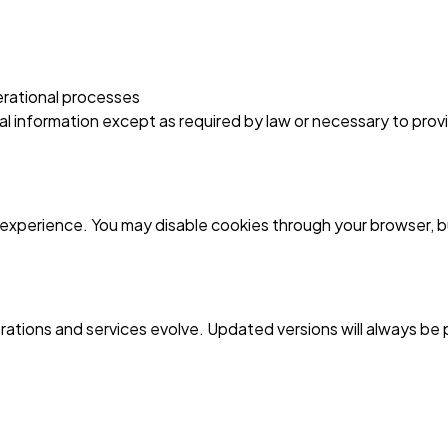
rational processes
nal information except as required by law or necessary to prov
xperience. You may disable cookies through your browser, but
erations and services evolve. Updated versions will always be