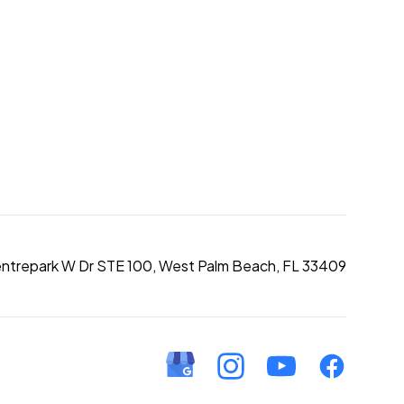
entrepark W Dr STE 100, West Palm Beach, FL 33409
Google Business Profile