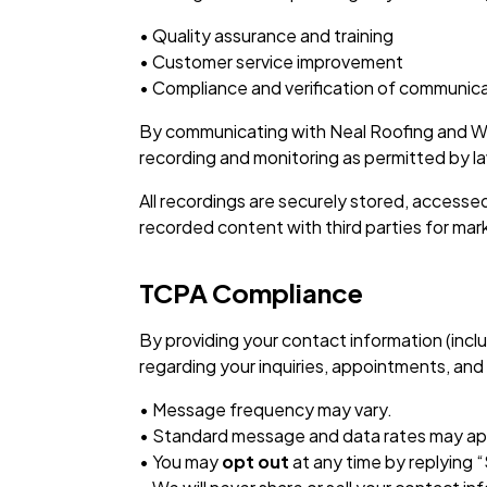
• Quality assurance and training
• Customer service improvement
• Compliance and verification of communic
By communicating with Neal Roofing and Wa
recording and monitoring as permitted by l
All recordings are securely stored, accesse
recorded content with third parties for mar
TCPA Compliance
By providing your contact information (in
regarding your inquiries, appointments, and 
• Message frequency may vary.
• Standard message and data rates may ap
• You may
opt out
at any time by replying