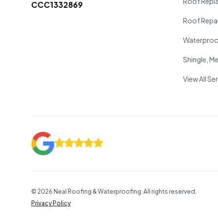
Roof Repl
CCC1332869
Roof Repai
Waterproo
Shingle, Met
View All Se
©
2026
Neal Roofing & Waterproofing. All rights reserved.
Privacy Policy