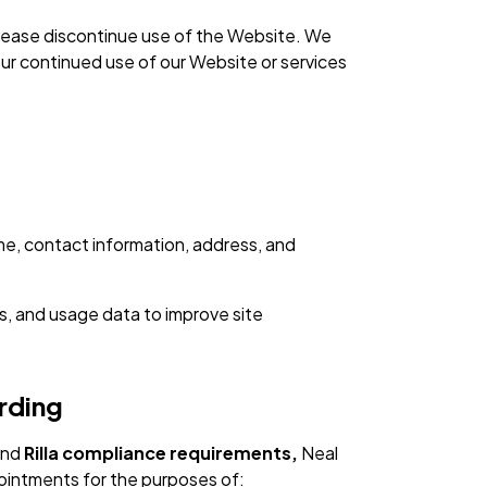
, please discontinue use of the Website. We
our continued use of our Website or services
me, contact information, address, and
s, and usage data to improve site
rding
nd
Rilla compliance requirements,
Neal
ointments for the purposes of: