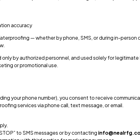
ation accuracy
terproofing — whether by phone, SMS, or during in-person 
aw.
d only by authorized personnel, and used solely for legitimate
keting or promotional use.
cluding your phone number), you consent to receive communic
roofing services via phone call, text message, or email.
ply.
 “STOP” to SMS messages or by contacting
info@nealrfg.c