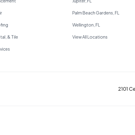
acement
Jupiter, FL
r
Palm Beach Gardens, FL
fing
Wellington, FL
al, & Tile
View All Locations
rvices
2101 C