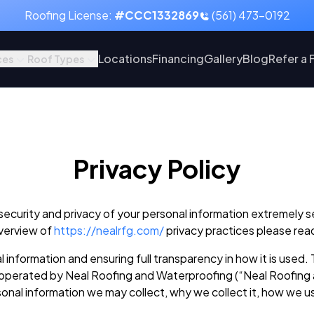
Roofing License:
#CCC1332869
(561) 473-0192
Locations
Financing
Gallery
Blog
Refer a 
ces
Roof Types
Privacy Policy
urity and privacy of your personal information extremely serio
overview of
https://nealrfg.com/
privacy practices please rea
information and ensuring full transparency in how it is used. 
operated by Neal Roofing and Waterproofing (“Neal Roofing an
rsonal information we may collect, why we collect it, how we u