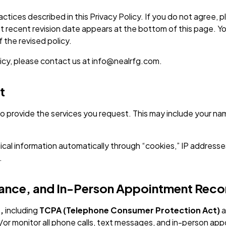
actices described in this Privacy Policy. If you do not agree
st recent revision date appears at the bottom of this page. Y
 the revised policy.
licy, please contact us at info@nealrfg.com.
t
o provide the services you request. This may include your na
cal information automatically through “cookies,” IP addresse
.
liance, and In-Person Appointment Reco
,
including
TCPA (Telephone Consumer Protection Act)
a
r monitor all phone calls, text messages, and in-person app