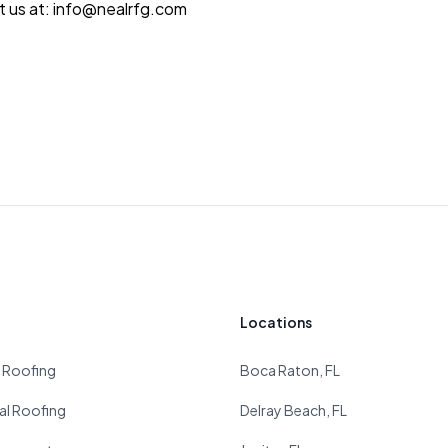
ct us at: info@nealrfg.com
Locations
l Roofing
Boca Raton, FL
l Roofing
Delray Beach, FL