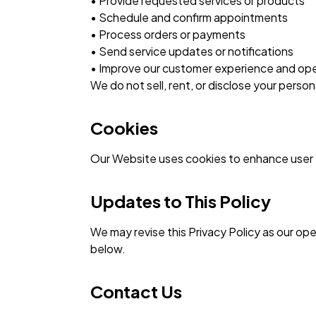
• Provide requested services or products
• Schedule and confirm appointments
• Process orders or payments
• Send service updates or notifications
• Improve our customer experience and ope
We do not sell, rent, or disclose your perso
Cookies
Our Website uses cookies to enhance user e
Updates to This Policy
We may revise this Privacy Policy as our op
below.
Contact Us