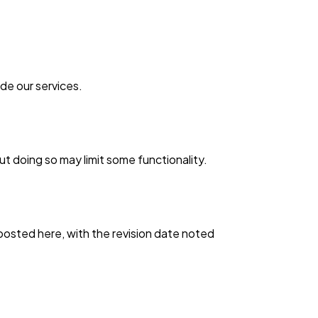
ide our services.
 doing so may limit some functionality.
 posted here, with the revision date noted