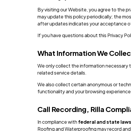
By visiting our Website, you agree to the pr
may update this policy periodically; the mo
after updates indicates your acceptance of
If you have questions about this Privacy Po
What Information We Collec
We only collect the information necessary t
related service details.
We also collect certain anonymous or techni
functionality and your browsing experience
Call Recording, Rilla Comp
In compliance with
federal and state laws
Roofing and Waterproofing may record and/o