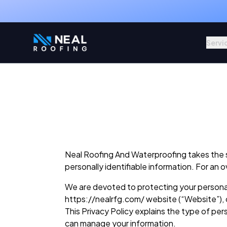
Servi
Neal Roofing And Waterproofing takes the sec
personally identifiable information. For an 
We are devoted to protecting your personal 
https://nealrfg.com/ website (“Website”), 
This Privacy Policy explains the type of pe
can manage your information.