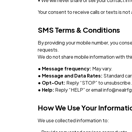
• We will never share or sell your contact i
Your consent to receive calls or texts is not
SMS Terms & Conditions
By providing your mobile number, you conse
requests.
We do not share mobile information with thir
• Message frequency:
May vary.
• Message and Data Rates:
Standard carr
• Opt-Out:
Reply “STOP” to unsubscribe.
• Help:
Reply “HELP” or email info@nealrf
How We Use Your Informati
We use collected information to: