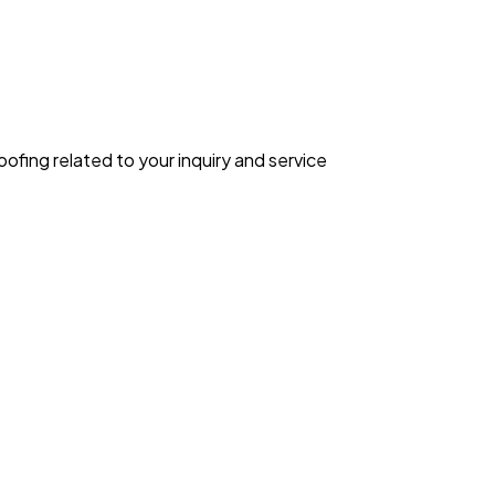
ing related to your inquiry and service