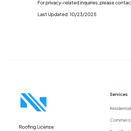
For privacy-related inquiries, please conta
Last Updated: 10/23/2025
Footer
Services
Residentia
Commercia
Roofing License: