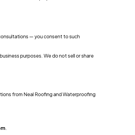
consultations — you consent to such
 business purposes. We do not sell or share
ations from Neal Roofing and Waterproofing
om
.