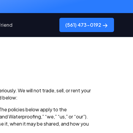
Friend
(561) 473-0192
usly. We will not trade, sell, or rent your
d below:
The policies below apply to the
d Waterproofing,” “we,” “us,” or “our”).
se it, when it may be shared, and how you