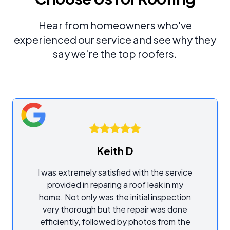
Hear from homeowners who've
experienced our service and see why they
say we're the top roofers.
Keith D
I was extremely satisfied with the service
provided in reparing a roof leak in my
home. Not only was the initial inspection
very thorough but the repair was done
efficiently, followed by photos from the