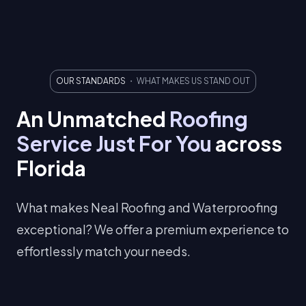
OUR STANDARDS
・ WHAT MAKES US STAND OUT
An Unmatched
Roofing
Service
Just For You
across
Florida
What makes Neal Roofing and Waterproofing
exceptional? We offer a premium experience to
effortlessly match your needs.