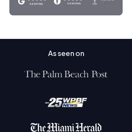
As seen on