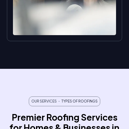
OUR SERVICES
・ TYPES OF ROOFINGS
Premier Roofing Services
for Homes & Businesses in