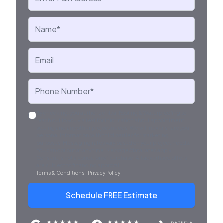
By checking, you authorize Neal Roofing & Waterproofing to
reach out to you via text for information about appointment
setting and any other project needs. We will never share your
personal information with third parties for marketing
purposes. Messaging rates vary based on your project needs.
You can opt out at any time. Message/data rates apply.
Consent is not a condition of purchase. All advertised offers
are subject to financing approval.
Terms & Conditions
|
Privacy Policy
.
Schedule FREE Estimate