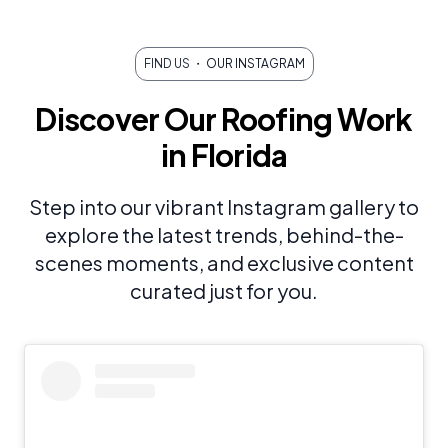
FIND US
・ OUR INSTAGRAM
Discover Our Roofing Work
in Florida
Step into our vibrant Instagram gallery to
explore the latest trends, behind-the-
scenes moments, and exclusive content
curated just for you.