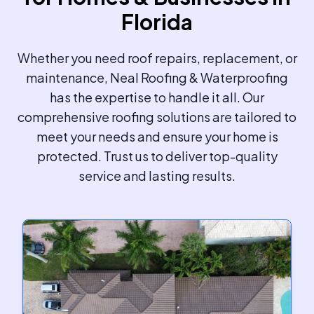
Florida
Whether you need roof repairs, replacement, or
maintenance, Neal Roofing & Waterproofing
has the expertise to handle it all. Our
comprehensive roofing solutions are tailored to
meet your needs and ensure your home is
protected. Trust us to deliver top-quality
service and lasting results.