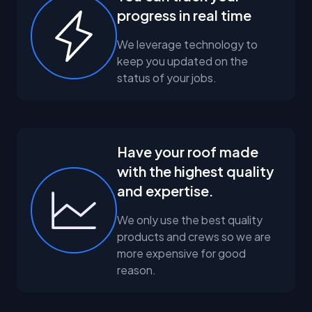
progress in real time
We leverage technology to
keep you updated on the
status of your jobs.
Have your roof made
with the highest quality
and expertise.
We only use the best quality
products and crews so we are
more expensive for good
reason.