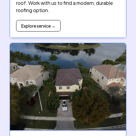
roof. Work with us to find a modern, durable
roofing option.
Explore service →