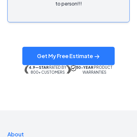
to person!!!
Get My Free Estimate
4.9—STAR
RATED BY
50-YEAR
PRODUCT
800+ CUSTOMERS
WARRANTIES
About