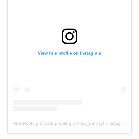
View this profile on Instagram
Neal Roofing & Waterproofing
(@
neal_roofing
) • Instagram photos and videos