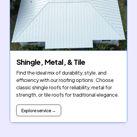
Shingle, Metal, & Tile
Find the ideal mix of durability, style, and
efficiency with our roofing options. Choose
classic shingle roofs for reliability, metal for
strength, or tile roofs for traditional elegance.
Explore service →