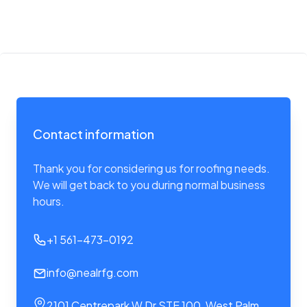
Contact information
Thank you for considering us for roofing needs.
We will get back to you during normal business
hours.
+1 561-473-0192
info@nealrfg.com
2101 Centrepark W Dr STE 100, West Palm