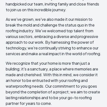
handpicked our team, inviting family and close friends
to join us on this incredible journey.
As we've grown, we've also made it our mission to
break the mold and challenge the status quo in the
roofing industry. We've welcomed top talent from
various sectors, embracing a diverse and progressive
approach to our work. By harnessing the power of
technology, we're continually striving to enhance our
services and make a real impact in the world of roofing.
We recognize that your home is more than just a
building; it's a sanctuary, a place where memories are
made and cherished. With this in mind, we consider it
an honor to be entrusted with your roofing and
waterproofing needs. Our commitment to you goes
beyond the completion of a project; we aim to create
lasting relationships and to be your go-to roofing
partner for years to come.