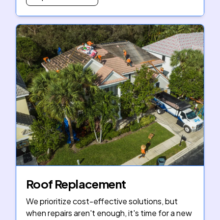
Roof Replacement
We prioritize cost-effective solutions, but
when repairs aren't enough, it's time for a new