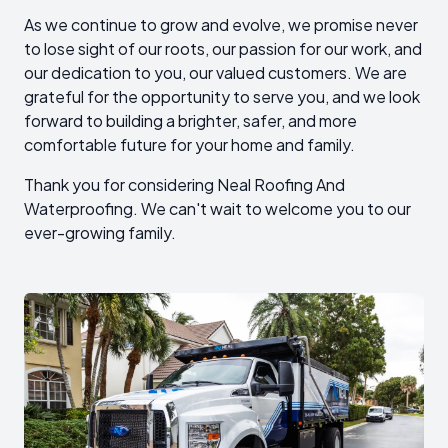
As we continue to grow and evolve, we promise never
to lose sight of our roots, our passion for our work, and
our dedication to you, our valued customers. We are
grateful for the opportunity to serve you, and we look
forward to building a brighter, safer, and more
comfortable future for your home and family.
Thank you for considering Neal Roofing And
Waterproofing. We can't wait to welcome you to our
ever-growing family.