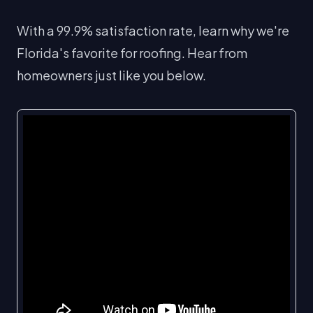
With a 99.9% satisfaction rate, learn why we're
Florida's favorite for roofing. Hear from
homeowners just like you below.