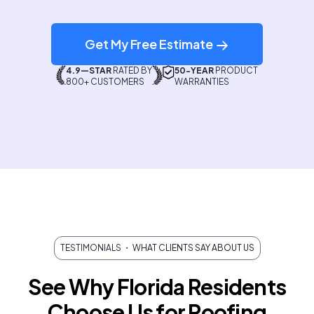
Get My Free Estimate
4.9—STAR
RATED BY
50-YEAR
PRODUCT
800+ CUSTOMERS
WARRANTIES
TESTIMONIALS
・ WHAT CLIENTS SAY ABOUT US
See Why Florida Residents
Choose Us for Roofing