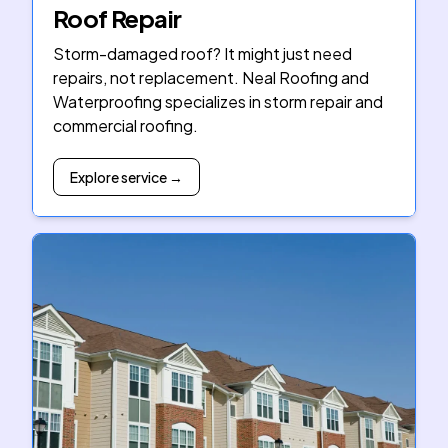
Roof Repair
Storm-damaged roof? It might just need
repairs, not replacement. Neal Roofing and
Waterproofing specializes in storm repair and
commercial roofing.
Explore service →