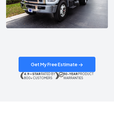
Get My Free Estimate
4.9—STAR
RATED BY
50-YEAR
PRODUCT
800+ CUSTOMERS
WARRANTIES