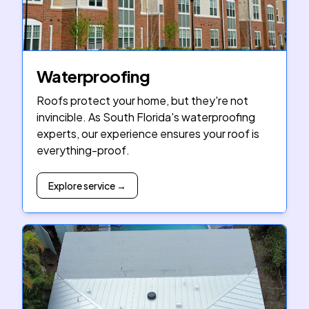
Waterproofing
Roofs protect your home, but they're not
invincible. As South Florida's waterproofing
experts, our experience ensures your roof is
everything-proof.
Explore service →