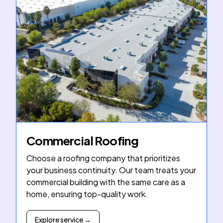
Commercial Roofing
Choose a roofing company that prioritizes
your business continuity. Our team treats your
commercial building with the same care as a
home, ensuring top-quality work.
Explore service →