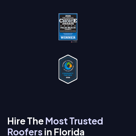
Hire The
Most Trusted
Roofers
in Florida