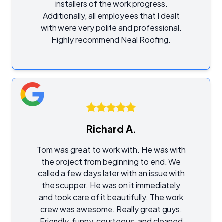
installers of the work progress.
Additionally, all employees that I dealt
with were very polite and professional.
Highly recommend Neal Roofing.
Richard A.
Tom was great to work with. He was with
the project from beginning to end. We
called a few days later with an issue with
the scupper. He was on it immediately
and took care of it beautifully. The work
crew was awesome. Really great guys.
Friendly, funny, courteous, and cleaned