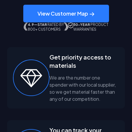
View Customer Map
4.9—STAR
RATED BY
50-YEAR
PRODUCT
800+ CUSTOMERS
WARRANTIES
Get priority access to
materials
We are the number one
spender with our local supplier,
so we get material faster than
any of our competition.
You can track your