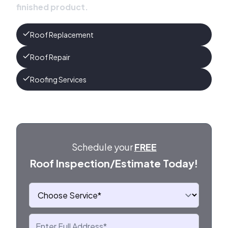
finished product.
Roof Replacement
Roof Repair
Roofing Services
Schedule your
FREE
Roof Inspection/Estimate Today!
Choose Service