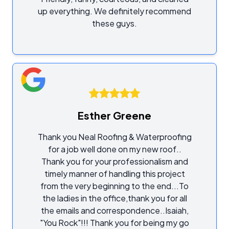
up everything. We definitely recommend
these guys.
Esther Greene
Thank you Neal Roofing & Waterproofing
for a job well done on my new roof..
Thank you for your professionalism and
timely manner of handling this project
from the very beginning to the end...To
the ladies in the office,thank you for all
the emails and correspondence..Isaiah,
"You Rock"!!! Thank you for being my go