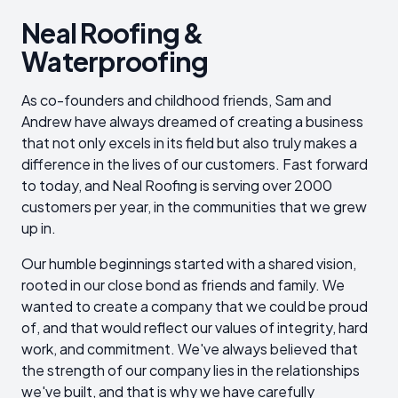
Neal Roofing &
Waterproofing
As co-founders and childhood friends, Sam and
Andrew have always dreamed of creating a business
that not only excels in its field but also truly makes a
difference in the lives of our customers. Fast forward
to today, and Neal Roofing is serving over 2000
customers per year, in the communities that we grew
up in.
Our humble beginnings started with a shared vision,
rooted in our close bond as friends and family. We
wanted to create a company that we could be proud
of, and that would reflect our values of integrity, hard
work, and commitment. We've always believed that
the strength of our company lies in the relationships
we've built, and that is why we have carefully