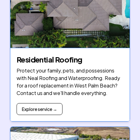
Residential Roofing
Protect your family, pets, and possessions
with Neal Roofing and Waterproofing. Ready
for a roof replacement in West Palm Beach?
Contact us and we'll handle everything.
Explore service →